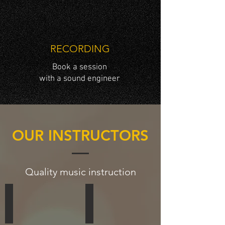
RECORDING
Book a session
with a sound engineer
OUR INSTRUCTORS
Quality music instruction
Terry Marsh
Tracie Marsh
DRUMS,
VOCALS,
DRUMLINE,
BASS,