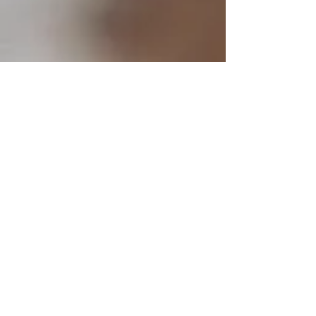
CONTACT
Marsh Music Studio
4645 NE Rova Road
Poulsbo, WA 98370
terry@drummersden.net
Tel:
360-689-3504