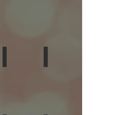
PERCUSSION
GUITAR,
PIANO
Jason Breda
Bobby Ray
TROMBONE,
VOCALS,
GUITAR,
GUITAR,
VOCALS,
KEYBOARDS,
PIANO
THEORY