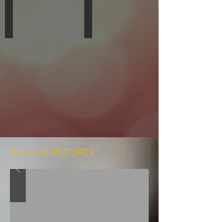
Forrest Brennon
Colleen Walden
DRUMS,
VIOLIN,
DRUMLINE
BEGINNING
MUSIC
CLASSES
GALLERY PICTURES