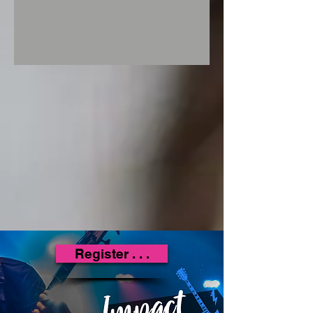
Register . . .