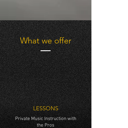
What we offer
LESSONS
Private Music Instruction with
the Pros