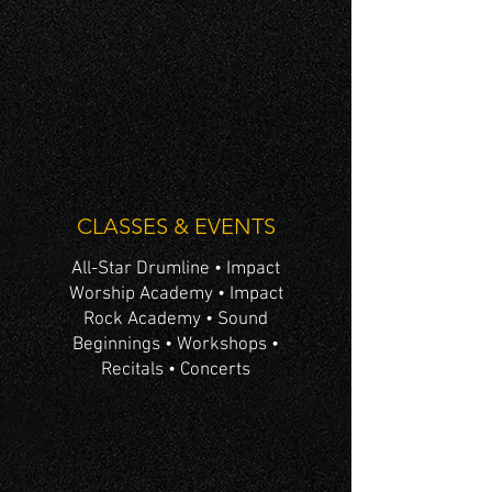
CLASSES & EVENTS
All-Star Drumline • Impact
Worship Academy • Impact
Rock Academy • Sound
Beginnings • Workshops •
Recitals • Concerts