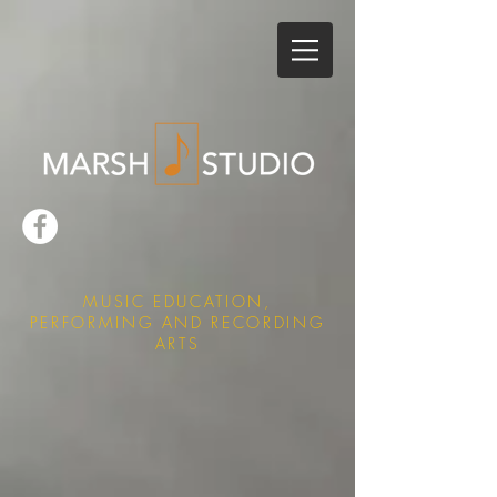
MUSIC EDUCATION,
PERFORMING AND RECORDING
ARTS